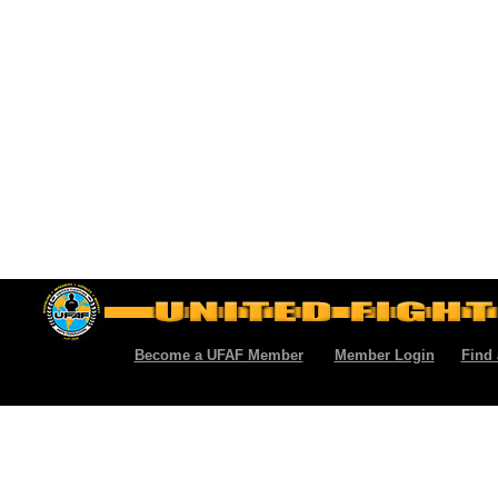
Become a UFAF Member
Member Login
Find 