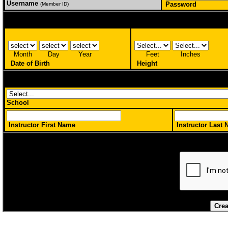
Username
Password
(Member ID)
Month
Day
Year
Feet
Inches
Date of Birth
Height
School
Instructor First Name
Instructor Last