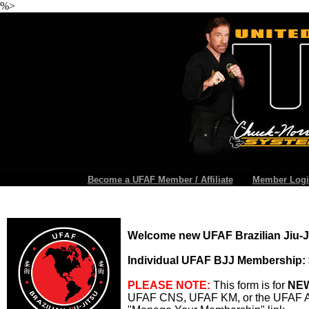
%>
Become a UFAF Member / Affiliate
Member Logi
Welcome new UFAF Brazilian Jiu-
Individual UFAF BJJ Membership: 
PLEASE NOTE:
This form is for
NE
UFAF CNS, UFAF KM, or the UFAF Aff