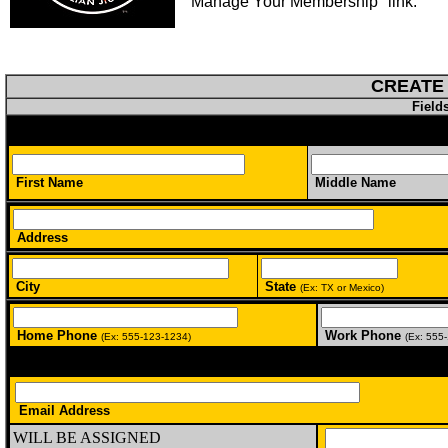
"Manage Your Membership" link.
CREATE
Field
First Name
Middle Name
Address
City
State
(Ex: TX or Mexico)
Home Phone
Work Phone
(Ex: 555-123-1234)
(Ex: 555
Email Address
WILL BE ASSIGNED