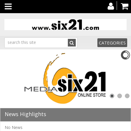
Toggle
navigation
CATEGORIES
News Highlights
No News