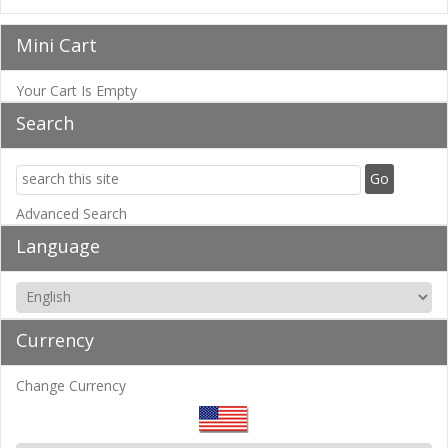
Mini Cart
Your Cart Is Empty
Search
Advanced Search
Language
Currency
Change Currency