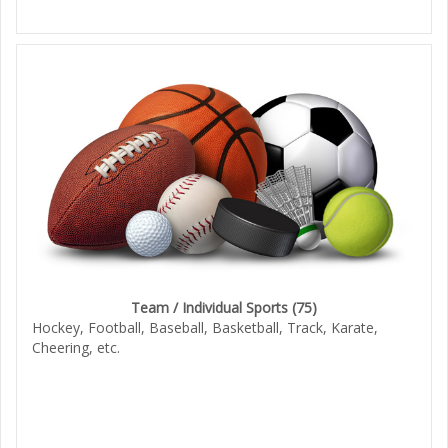
Team / Individual Sports
(75)
Hockey, Football, Baseball, Basketball, Track, Karate,
Cheering, etc.