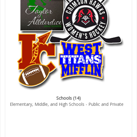
Schools
(14)
Elementary, Middle, and High Schools - Public and Private