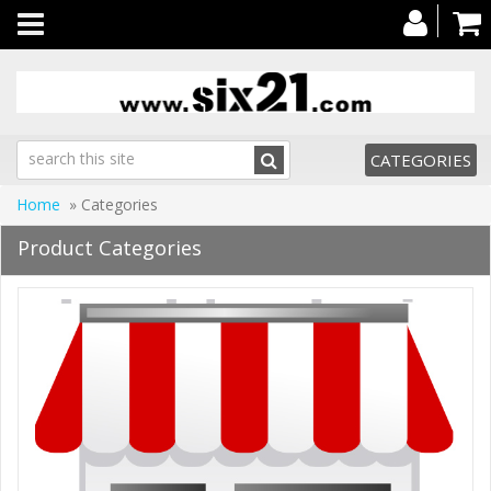
Toggle
navigation
CATEGORIES
Home
» Categories
Product Categories