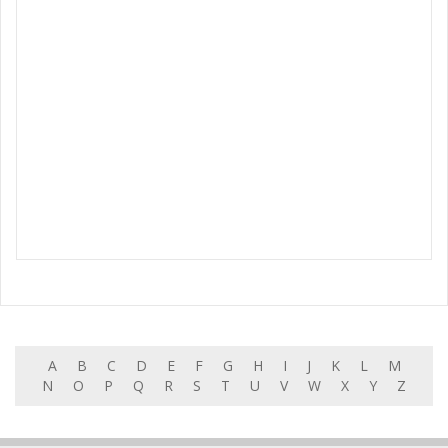
A
B
C
D
E
F
G
H
I
J
K
L
M
N
O
P
Q
R
S
T
U
V
W
X
Y
Z