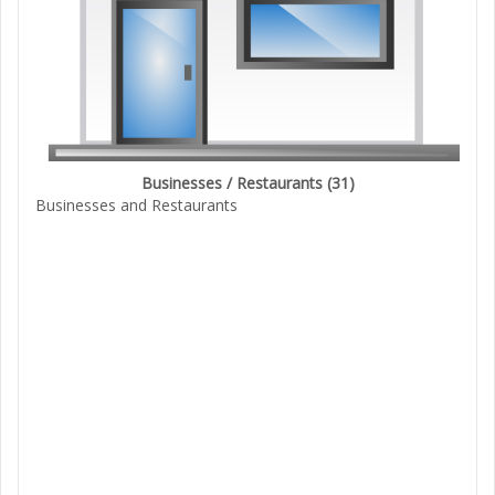
Businesses / Restaurants
(31)
Businesses and Restaurants