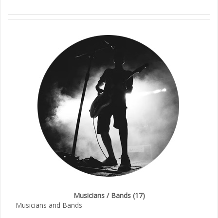
Musicians / Bands
(17)
Musicians and Bands