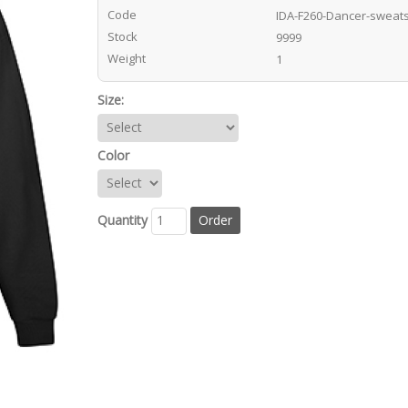
Code
IDA-F260-Dancer-sweats
Stock
9999
Weight
1
Size:
Color
Quantity