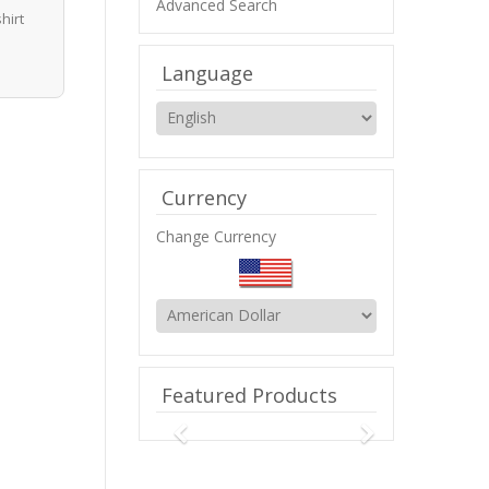
Advanced Search
hirt
Language
Currency
Change Currency
Featured Products
Previous
Next