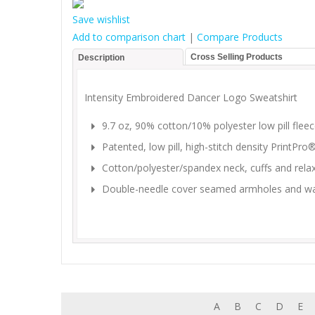
Save wishlist
Add to comparison chart
|
Compare Products
Cross Selling Products
Description
Intensity Embroidered Dancer Logo Sweatshirt
9.7 oz, 90% cotton/10% polyester low pill flee
Patented, low pill, high-stitch density PrintPr
Cotton/polyester/spandex neck, cuffs and rel
Double-needle cover seamed armholes and w
A
B
C
D
E