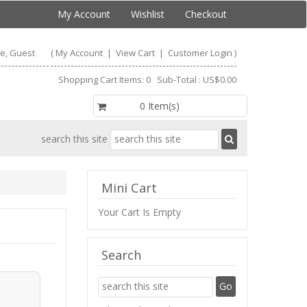
My Account
Wishlist
Checkout
e, Guest
(
My Account
|
View Cart
|
Customer Login
)
Shopping Cart Items: 0 Sub-Total : US$0.00
US$0.00
0 Item(s)
search this site
Mini Cart
Your Cart Is Empty
Search