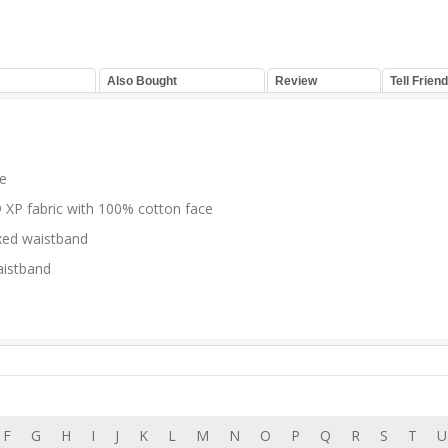
Also Bought
Review
Tell Friend
ce
o® XP fabric with 100% cotton face
axed waistband
aistband
F
G
H
I
J
K
L
M
N
O
P
Q
R
S
T
U