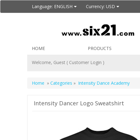
Language:
ENGLISH
Currency:
USD
HOME
PRODUCTS
Welcome, Guest (
Customer Login
)
Home
»
Categories
»
Intensity Dance Academy
Intensity Dancer Logo Sweatshirt