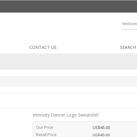
Welcom
CONTACT US
SEARCH
Intensity Dancer Logo Sweatshirt
Our Price
US$45.00
Retail Price
US$45.00