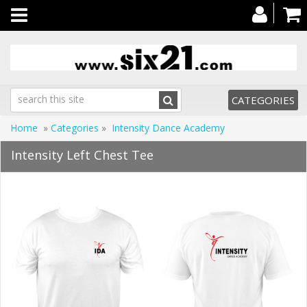
Toggle
navigation
CATEGORIES
Home
»
Categories
»
Intensity Dance Academy
Intensity Left Chest Tee