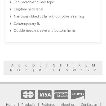
Shoulder-to-shoulder tape
Tag-free neck label
Narrower ribbed collar without cover seaming
Contemporary fit
Double-needle sleeve and bottom hems
A
B
C
D
E
F
G
H
I
J
K
L
M
N
O
P
Q
R
S
T
U
V
W
X
Y
Z
Home
Products
Features
About us
Contact us