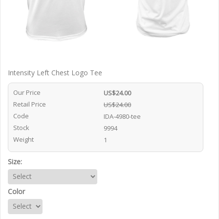
Intensity Left Chest Logo Tee
Our Price
US$24.00
Retail Price
US$24.00
Code
IDA-4980-tee
Stock
9994
Weight
1
Size:
Color