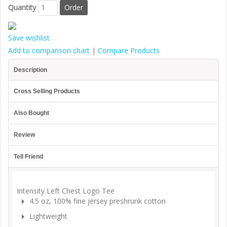
Quantity
Save wishlist
Add to comparison chart
|
Compare Products
Description
Cross Selling Products
Also Bought
Review
Tell Friend
Intensity Left Chest Logo Tee
4.5 oz, 100% fine jersey preshrunk cotton
Lightweight